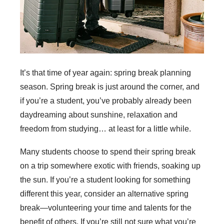
It’s that time of year again: spring break planning
season. Spring break is just around the corner, and
if you’re a student, you’ve probably already been
daydreaming about sunshine, relaxation and
freedom from studying… at least for a little while.
Many students choose to spend their spring break
on a trip somewhere exotic with friends, soaking up
the sun. If you’re a student looking for something
different this year, consider an alternative spring
break—volunteering your time and talents for the
benefit of others. If you’re still not sure what you’re