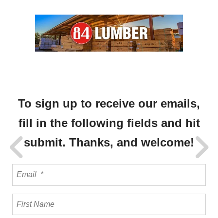
To sign up to receive our emails,
fill in the following fields and hit
submit. Thanks, and welcome!