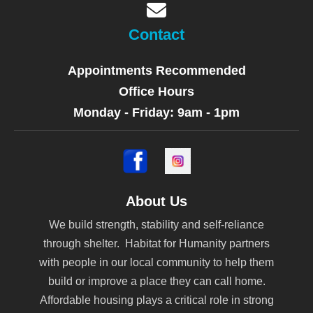
Contact
Appointments Recommended
Office Hours
Monday - Friday: 9am - 1pm
About Us
We build strength, stability and self-reliance
through shelter. Habitat for Humanity partners
with people in our local community to help them
build or improve a place they can call home.
Affordable housing plays a critical role in strong