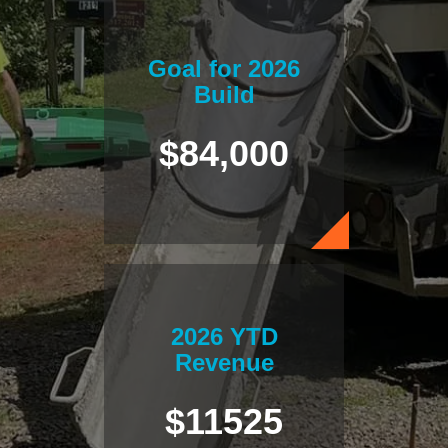
Goal for 2026
Build
$84,000
2026 YTD
Revenue
$11525