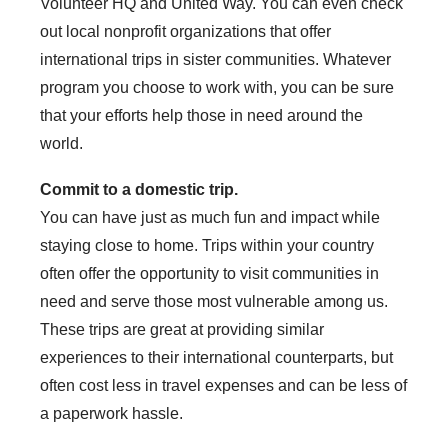
Volunteer HQ and United Way. You can even check
out local nonprofit organizations that offer
international trips in sister communities. Whatever
program you choose to work with, you can be sure
that your efforts help those in need around the
world.
Commit to a domestic trip.
You can have just as much fun and impact while
staying close to home. Trips within your country
often offer the opportunity to visit communities in
need and serve those most vulnerable among us.
These trips are great at providing similar
experiences to their international counterparts, but
often cost less in travel expenses and can be less of
a paperwork hassle.