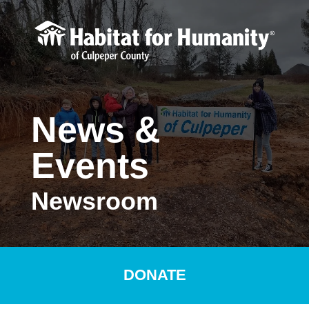
Skip to main content
News &
Events
Newsroom
DONATE