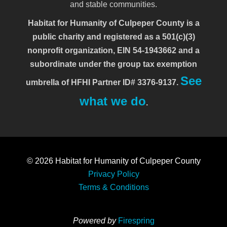
and stable communities.
Habitat for Humanity of Culpeper County is a
public charity and registered as a 501(c)(3)
nonprofit organization, EIN 54-1943662 and a
subordinate under the group tax exemption
See
umbrella of HFHI Partner ID# 3376-9137.
what we do
.
© 2026
Habitat for Humanity of Culpeper County
Privacy Policy
Terms & Conditions
Powered by
Firespring