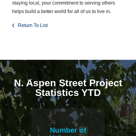
staying local, your commitment to serving others
helps build a better world for all of us to live in.
Return To List
N. Aspen Street Project
Statistics YTD
Number of