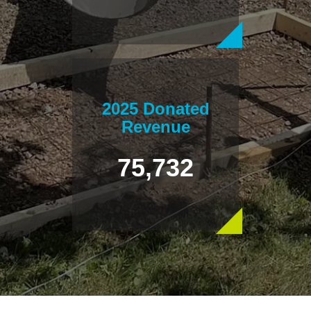
2025 Donated
Revenue
75,732