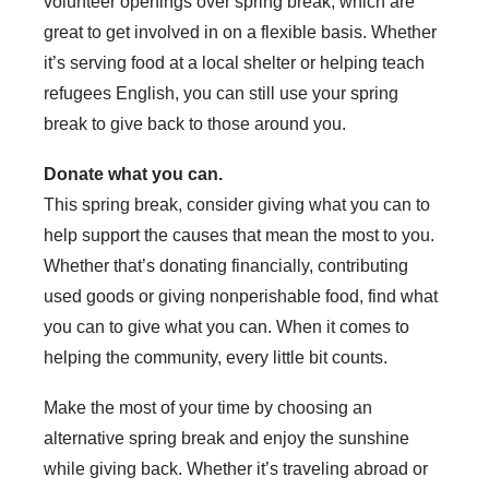
volunteer openings over spring break, which are
great to get involved in on a flexible basis. Whether
it’s serving food at a local shelter or helping teach
refugees English, you can still use your spring
break to give back to those around you.
Donate what you can.
This spring break, consider giving what you can to
help support the causes that mean the most to you.
Whether that’s donating financially, contributing
used goods or giving nonperishable food, find what
you can to give what you can. When it comes to
helping the community, every little bit counts.
Make the most of your time by choosing an
alternative spring break and enjoy the sunshine
while giving back. Whether it’s traveling abroad or