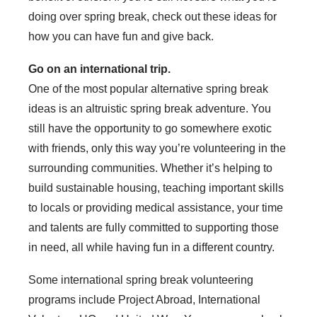
doing over spring break, check out these ideas for
how you can have fun and give back.
Go on an international trip.
One of the most popular alternative spring break
ideas is an altruistic spring break adventure. You
still have the opportunity to go somewhere exotic
with friends, only this way you’re volunteering in the
surrounding communities. Whether it’s helping to
build sustainable housing, teaching important skills
to locals or providing medical assistance, your time
and talents are fully committed to supporting those
in need, all while having fun in a different country.
Some international spring break volunteering
programs include Project Abroad, International