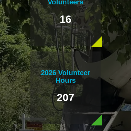
Volunteers
16
2026 Volunteer
Hours
207