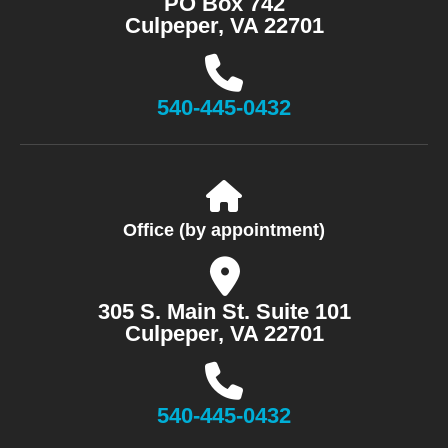
PO Box 742
Culpeper, VA 22701
540-445-0432
Office (by appointment)
305 S. Main St. Suite 101
Culpeper, VA 22701
540-445-0432