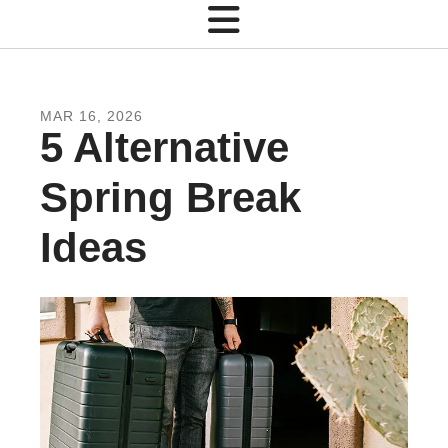
MAR
16
,
2026
5 Alternative
Spring Break
Ideas