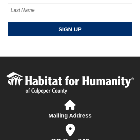
Mailing Address