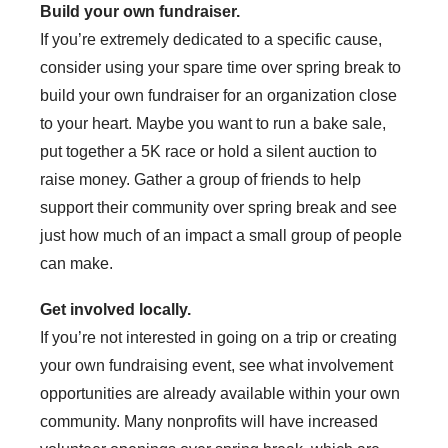
Build your own fundraiser.
If you’re extremely dedicated to a specific cause,
consider using your spare time over spring break to
build your own fundraiser for an organization close
to your heart. Maybe you want to run a bake sale,
put together a 5K race or hold a silent auction to
raise money. Gather a group of friends to help
support their community over spring break and see
just how much of an impact a small group of people
can make.
Get involved locally.
If you’re not interested in going on a trip or creating
your own fundraising event, see what involvement
opportunities are already available within your own
community. Many nonprofits will have increased